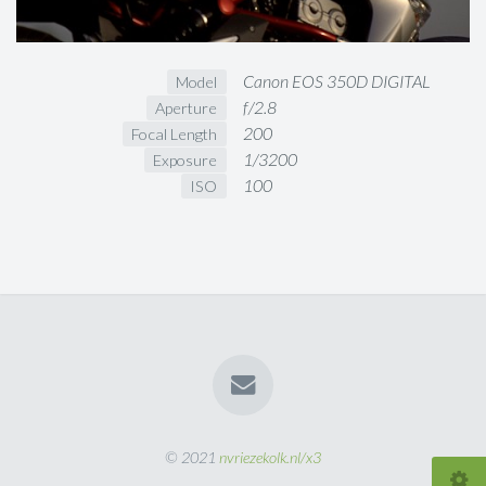
Canon EOS 350D DIGITAL
Model
f/2.8
Aperture
200
Focal Length
1/3200
Exposure
100
ISO
© 2021
nvriezekolk.nl/x3