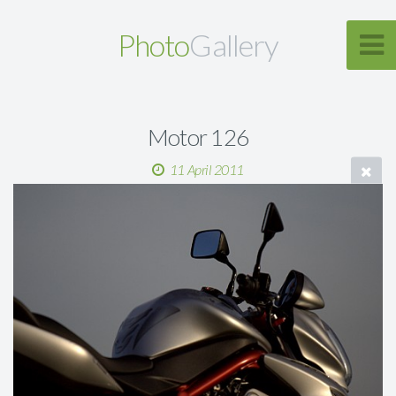
Photo
Gallery
Motor 126
11 April 2011