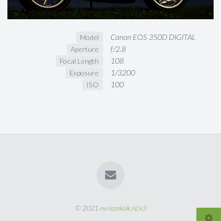
Canon EOS 350D DIGITAL
Model
f/2.8
Aperture
108
Focal Length
1/3200
Exposure
100
ISO
© 2021
nvriezekolk.nl/x3