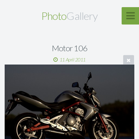
Photo
Gallery
Motor 106
11 April 2011