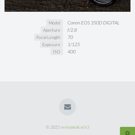
Canon EOS 350D DIGITAL
Model
f/2.8
Aperture
70
Focal Length
1/125
Exposure
400
ISO
© 2021
nvriezekolk.nl/x3