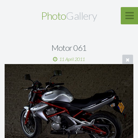
Photo
Gallery
Motor 061
11 April 2011